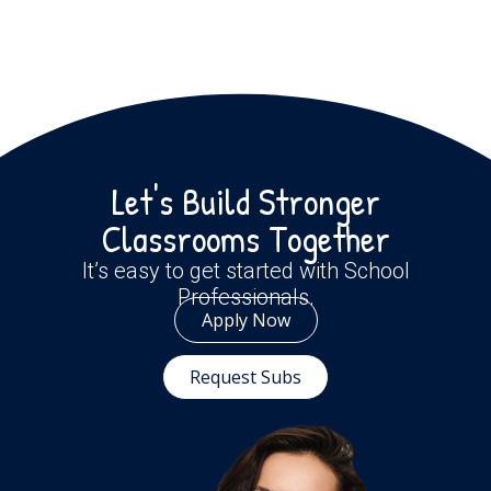
Let's Build Stronger
Classrooms Together
It’s easy to get started with School
Professionals.
Apply Now
Request Subs