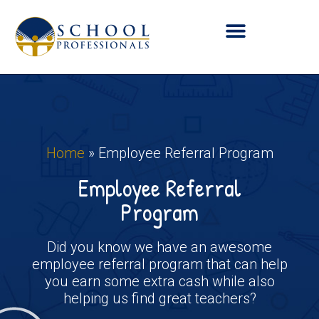
Home
»
Employee Referral Program
Employee Referral
Program
Did you know we have an awesome
employee referral program that can help
you earn some extra cash while also
helping us find great teachers?