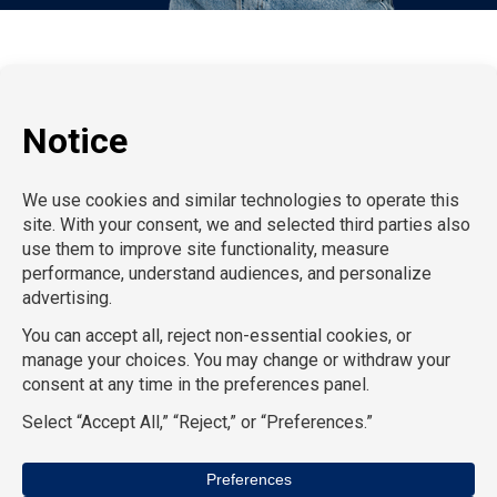
P:
212-916-0810
E:
info@SchoolProfessionals.com
AcctPositions |
TGC Search |
TemPositions |
On Call
Counsel |
School RN |
CompuForce |
HR Staffing
Solutions |
TemPositions Health Care |
Eden Hospitality