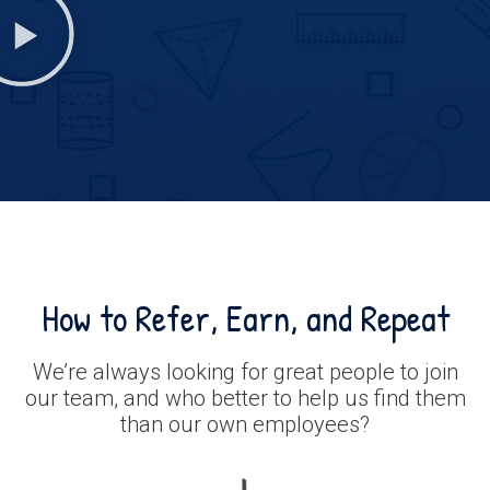
How to Refer, Earn, and Repeat
We’re always looking for great people to join
our team, and who better to help us find them
than our own employees?