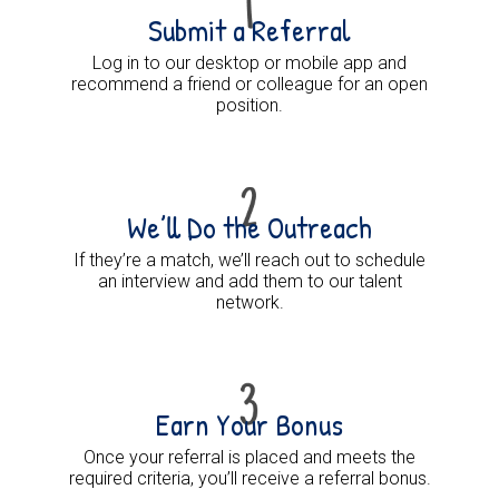
Submit a Referral
Log in to our desktop or mobile app and
recommend a friend or colleague for an open
position.
We’ll Do the Outreach
If they’re a match, we’ll reach out to schedule
an interview and add them to our talent
network.
Earn Your Bonus
Once your referral is placed and meets the
required criteria, you’ll receive a referral bonus.