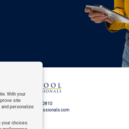
P:
212-916-0810
E:
info@SchoolProfessionals.com