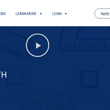
Appl
OBS
LEARN MORE
LOGIN
TH