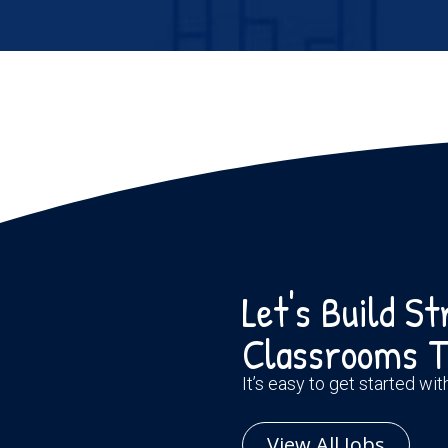
Let's Build S
Classrooms T
It’s easy to get started wi
View All Jobs