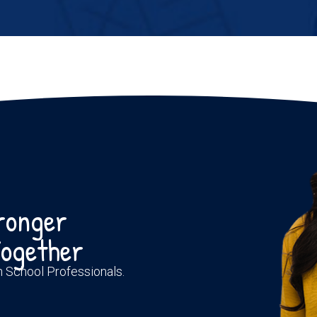
tronger
ogether
th School Professionals.