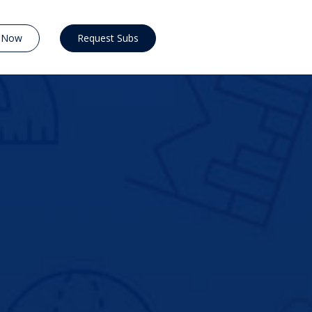
y Now
Request Subs