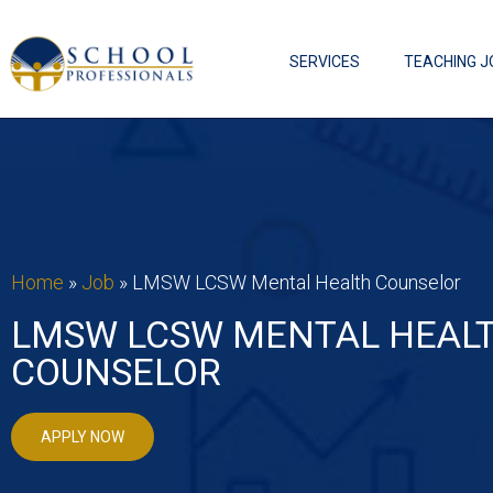
SERVICES
TEACHING J
Home
»
Job
»
LMSW LCSW Mental Health Counselor
LMSW LCSW MENTAL HEAL
COUNSELOR
APPLY NOW