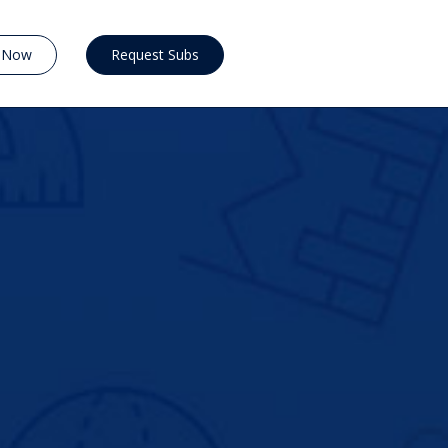
y Now
Request Subs