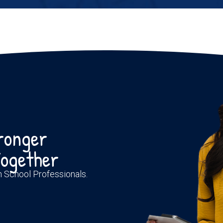
tronger
ogether
th School Professionals.