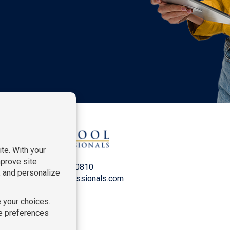
P:
212-916-0810
E:
info@SchoolProfessionals.com