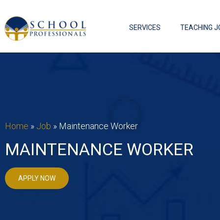
SERVICES
TEACHING J
Home
»
Job
»
Maintenance Worker
MAINTENANCE WORKER
APPLY NOW