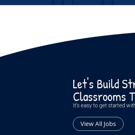
Let's Build S
Classrooms T
It’s easy to get started wi
View All Jobs