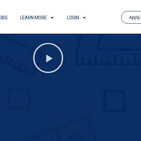
Appl
OBS
LEARN MORE
LOGIN