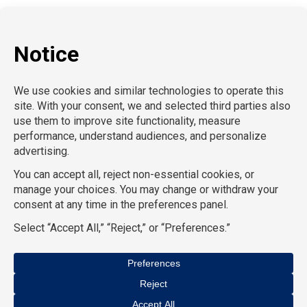
P:
212-916-0810
E:
info@SchoolProfessionals.com
AcctPositions |
TGC Search |
TemPositions |
On Call
Counsel |
School RN |
CompuForce |
HR Staffing
Solutions |
TemPositions Health Care |
Eden Hospitality
|
TemPositions Logistics |
Convention Services |
The
Creative Bureau