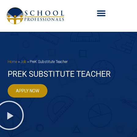
Home
»
Job
»
PreK Substitute Teacher
PREK SUBSTITUTE TEACHER
APPLY NOW