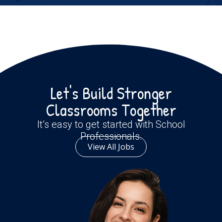
Let's Build Stronger
Classrooms Together
It’s easy to get started with School
Professionals.
View All Jobs