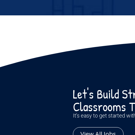
Let's Build S
Classrooms T
It’s easy to get started wi
View All Jobs