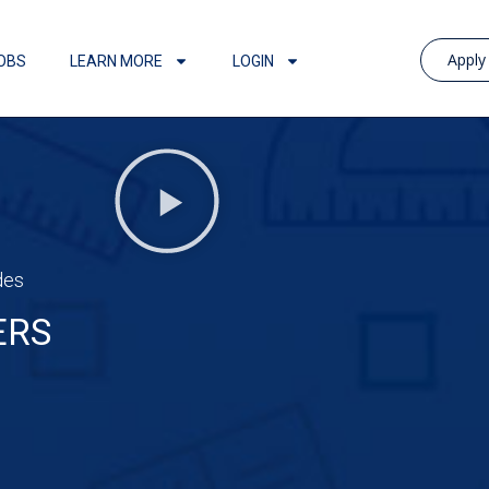
Appl
OBS
LEARN MORE
LOGIN
des
ERS