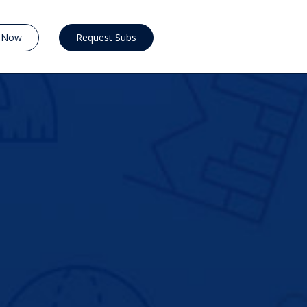
y Now
Request Subs