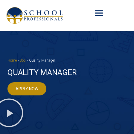
Home
»
Job
»
Quality Manager
QUALITY MANAGER
APPLY NOW