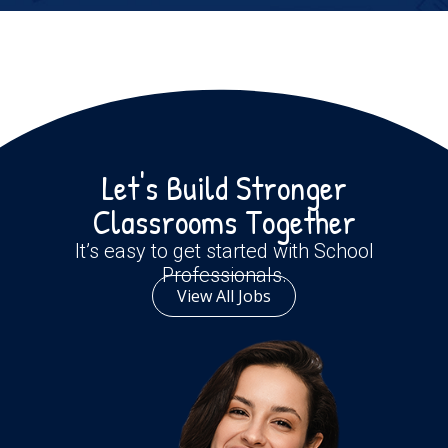
Let's Build Stronger
Classrooms Together
It’s easy to get started with School
Professionals.
View All Jobs