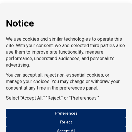
P:
212-916-0810
E:
info@SchoolProfessionals.com
AcctPositions |
TGC Search |
TemPositions |
On Call
Counsel |
School RN |
CompuForce |
HR Staffing
Solutions |
TemPositions Health Care |
Eden Hospitality
|
TemPositions Logistics |
Convention Services |
The
Creative Bureau