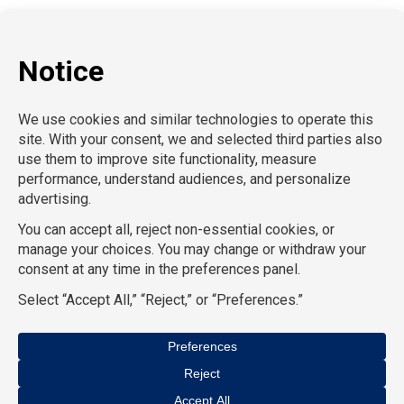
P:
212-916-0810
E:
info@SchoolProfessionals.com
AcctPositions |
TGC Search |
TemPositions |
On Call
Counsel |
School RN |
CompuForce |
HR Staffing
Solutions |
TemPositions Health Care |
Eden Hospitality
|
TemPositions Logistics |
Convention Services |
The
Creative Bureau