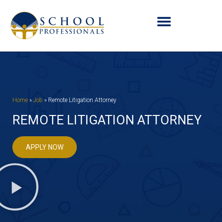
Home
»
Job
»
Remote Litigation Attorney
REMOTE LITIGATION ATTORNEY
APPLY NOW