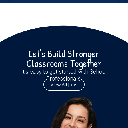
Let's Build Stronger
Classrooms Together
It’s easy to get started with School
Professionals.
View All Jobs