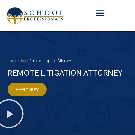
Home
»
Job
»
Remote Litigation Attorney
REMOTE LITIGATION ATTORNEY
APPLY NOW