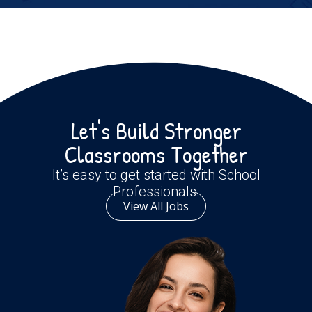
Let's Build Stronger
Classrooms Together
It’s easy to get started with School
Professionals.
View All Jobs