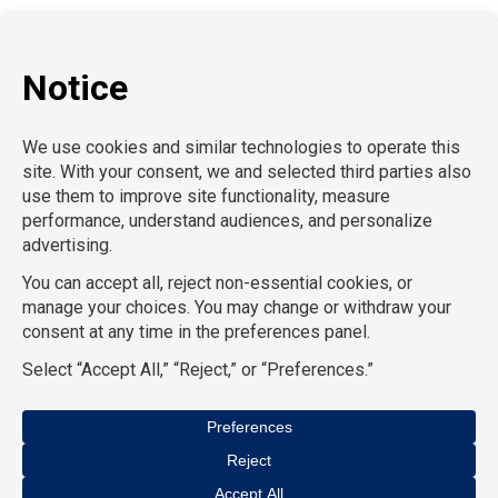
P:
212-916-0810
E:
info@SchoolProfessionals.com
AcctPositions |
TGC Search |
TemPositions |
On Call
Counsel |
School RN |
CompuForce |
HR Staffing
Solutions |
TemPositions Health Care |
Eden Hospitality
|
TemPositions Logistics |
Convention Services |
The
Creative Bureau