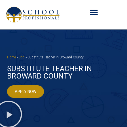
Home
»
Job
»
Substitute Teacher in Broward County
SUBSTITUTE TEACHER IN
BROWARD COUNTY
APPLY NOW