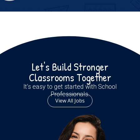
Let's Build Stronger
Classrooms Together
It’s easy to get started with School
Professionals.
View All Jobs