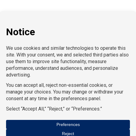
P:
212-916-0810
E:
info@SchoolProfessionals.com
AcctPositions |
TGC Search |
TemPositions |
On Call
Counsel |
School RN |
CompuForce |
HR Staffing
Solutions |
TemPositions Health Care |
Eden Hospitality
|
TemPositions Logistics |
Convention Services |
The
Creative Bureau