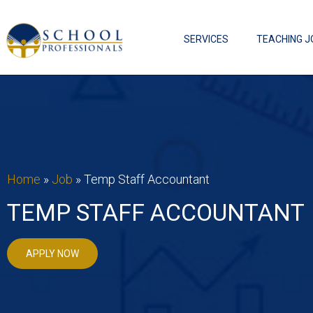
SERVICES
TEACHING J
Home
»
Job
»
Temp Staff Accountant
TEMP STAFF ACCOUNTANT
APPLY NOW