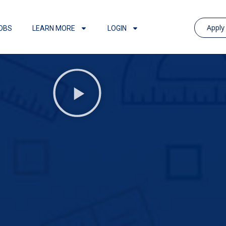
Appl
OBS
LEARN MORE
LOGIN