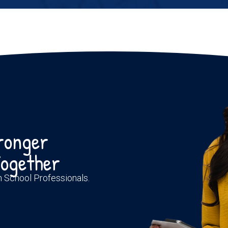
tronger
ogether
th School Professionals.