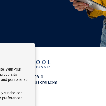
P:
212-916-0810
E:
info@SchoolProfessionals.com