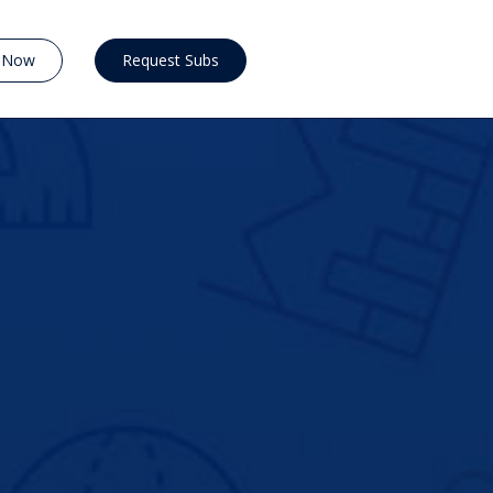
y Now
Request Subs