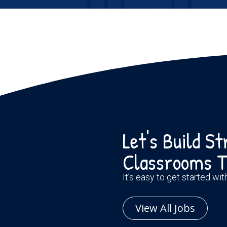
Let's Build S
Classrooms T
It’s easy to get started wi
View All Jobs