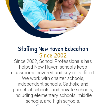
Staffing New Haven Education
Since 2002
Since 2002, School Professionals has
helped New Haven schools keep
classrooms covered and key roles filled.
We work with charter schools,
independent schools, Catholic and
parochial schools, and private schools,
including elementary schools, middle
schools, and high schools.