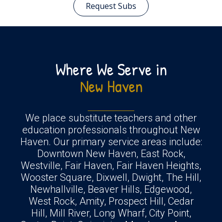
Request Subs
Where We Serve in
New Haven
We place substitute teachers and other
education professionals throughout New
Haven. Our primary service areas include:
Downtown New Haven, East Rock,
Westville, Fair Haven, Fair Haven Heights,
Wooster Square, Dixwell, Dwight, The Hill,
Newhallville, Beaver Hills, Edgewood,
West Rock, Amity, Prospect Hill, Cedar
Hill, Mill River, Long Wharf, City Point,