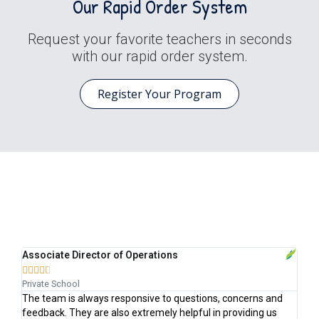
Our Rapid Order System
Request your favorite teachers in seconds
with our rapid order system.
Register Your Program
Trusted by Schools Like Yours
Associate Director of Operations
St







Private School
Cha
k
The team is always responsive to questions, concerns and
Ale
feedback. They are also extremely helpful in providing us
is 