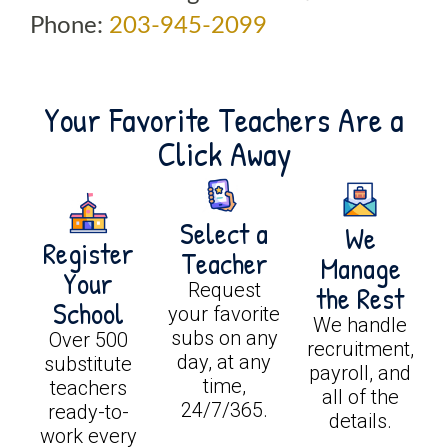
Phone:
203-945-2099
Your Favorite Teachers Are a
Click Away
Select a
We
Register
Teacher
Manage
Your
Request
the Rest
School
your favorite
We handle
subs on any
Over 500
recruitment,
day, at any
substitute
payroll, and
time,
teachers
all of the
24/7/365.
ready-to-
details.
work every