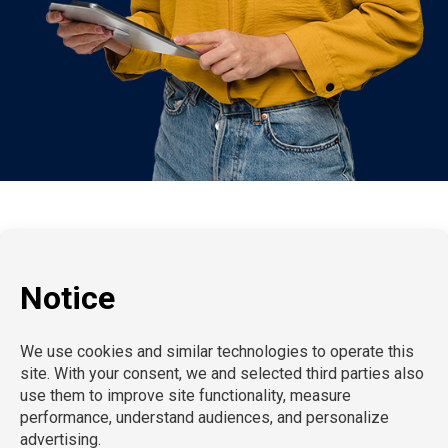
P:
212-916-0810
E:
info@SchoolProfessionals.com