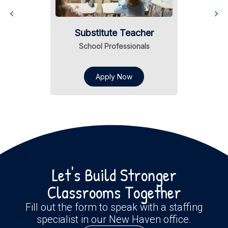
Substitute Teacher
School Professionals
Apply Now
Let's Build Stronger
Classrooms Together
Fill out the form to speak with a staffing
specialist in our New Haven office.