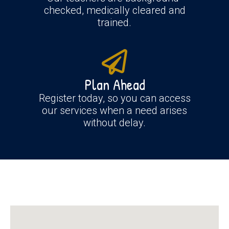
checked, medically cleared and
trained.
Plan Ahead
Register today, so you can access
our services when a need arises
without delay.