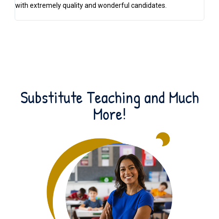
with extremely quality and wonderful candidates.
off
lo
Substitute Teaching and Much
More!