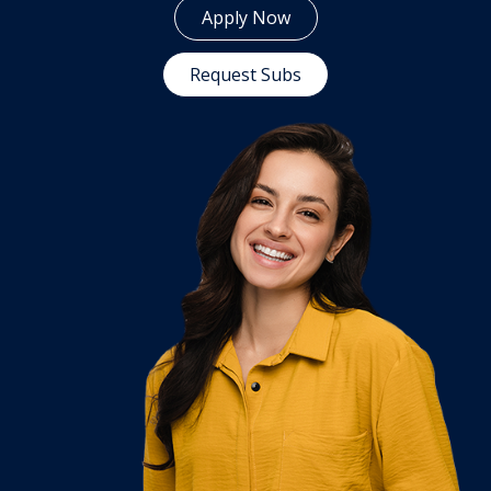
Apply Now
Request Subs