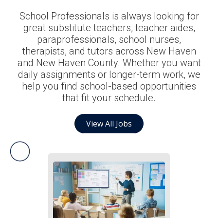
School Professionals is always looking for
great substitute teachers, teacher aides,
paraprofessionals, school nurses,
therapists, and tutors across New Haven
and New Haven County. Whether you want
daily assignments or longer-term work, we
help you find school-based opportunities
that fit your schedule.
View All Jobs