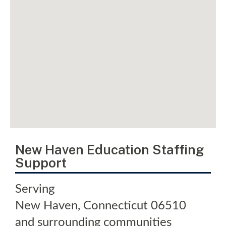
New Haven Education Staffing
Support
Serving
New Haven
,
Connecticut
06510
and surrounding communities