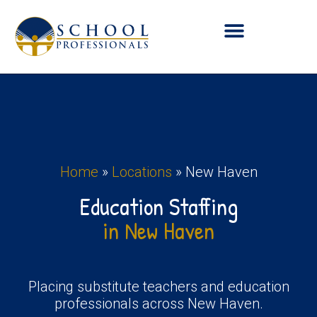
Home
»
Locations
»
New Haven
Education Staffing
in New Haven
Placing substitute teachers and education
professionals across New Haven.