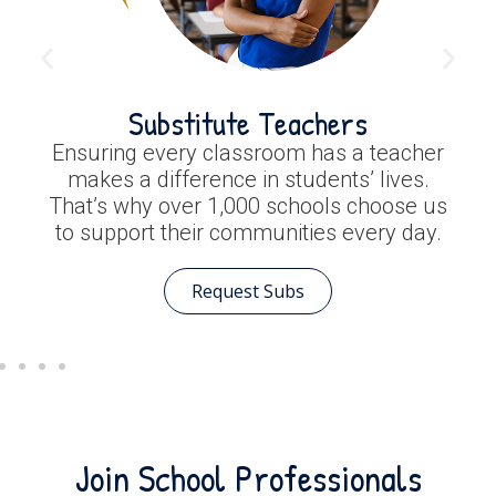
Substitute Teachers
Ensuring every classroom has a teacher
makes a difference in students’ lives.
That’s why over 1,000 schools choose us
to support their communities every day.
Request Subs
Join School Professionals