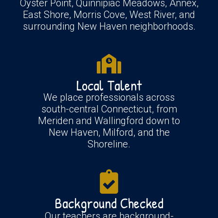
Oyster Point, Quinnipiac Meadows, Annex,
East Shore, Morris Cove, West River, and
surrounding New Haven neighborhoods.
Local Talent
We place professionals across
south-central Connecticut, from
Meriden and Wallingford down to
New Haven, Milford, and the
Shoreline.
Background Checked
Our teachers are background-