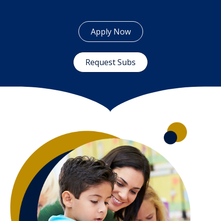
Apply Now
Request Subs