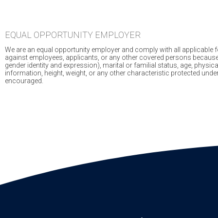
EQUAL OPPORTUNITY EMPLOYER
We are an equal opportunity employer and comply with all applicable fed
against employees, applicants, or any other covered persons because of r
gender identity and expression), marital or familial status, age, physical
information, height, weight, or any other characteristic protected und
encouraged.