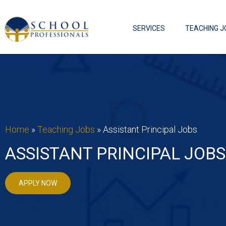
SERVICES
TEACHING J
Home
»
Teaching Jobs
»
Assistant Principal Jobs
ASSISTANT PRINCIPAL JOBS
APPLY NOW