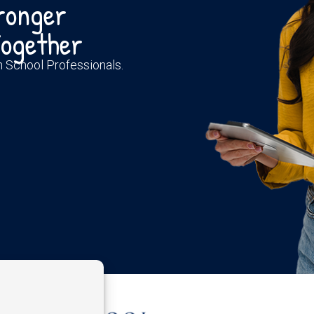
tronger
ogether
th School Professionals.