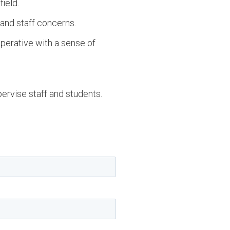
ield.
 and staff concerns.
operative with a sense of
pervise staff and students.