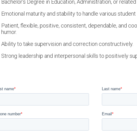
Bachelor’s Degree in Education, Administration, or related f
Emotional maturity and stability to handle various student
Patient, flexible, positive, consistent, dependable, and co
humor.
Ability to take supervision and correction constructively.
Strong leadership and interpersonal skills to positively su