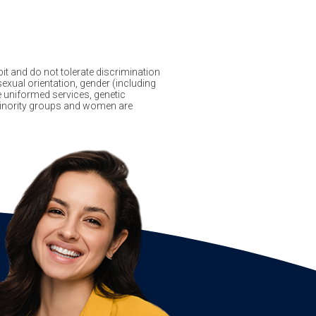
it and do not tolerate discrimination
sexual orientation, gender (including
the uniformed services, genetic
f minority groups and women are