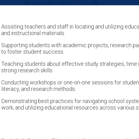
Assisting teachers and staff in locating and utilizing educa
and instructional materials.
Supporting students with academic projects, research pa
to foster student success.
Teaching students about effective study strategies, tim
strong research skills.
Conducting workshops or one-on-one sessions for students
literacy, and research methods.
Demonstrating best practices for navigating school syst
work, and utilizing educational resources across various s