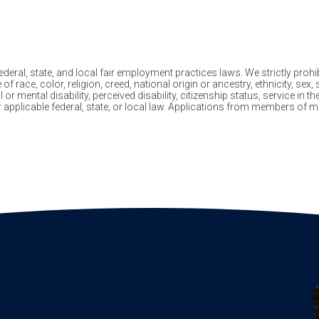
eral, state, and local fair employment practices laws. We strictly prohib
ace, color, religion, creed, national origin or ancestry, ethnicity, sex, 
 or mental disability, perceived disability, citizenship status, service in 
er applicable federal, state, or local law. Applications from members o