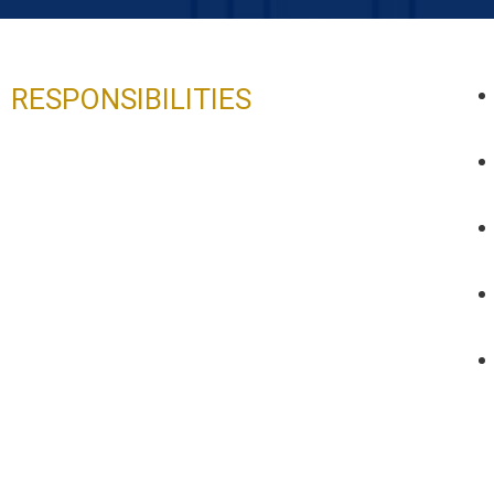
RESPONSIBILITIES