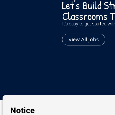
Let's Build S
Classrooms T
It’s easy to get started wi
View All Jobs