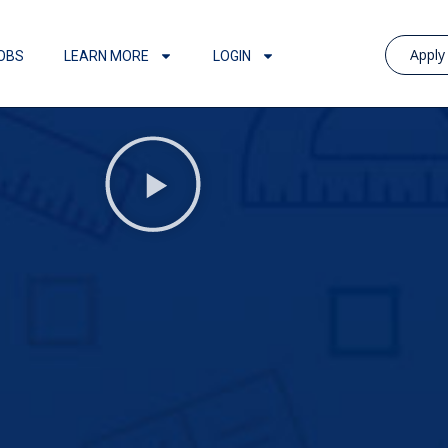
Appl
OBS
LEARN MORE
LOGIN