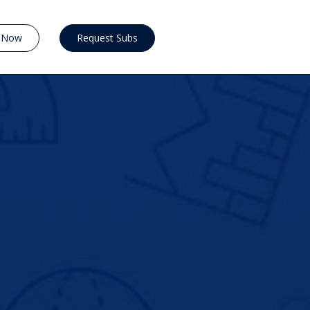
y Now
Request Subs