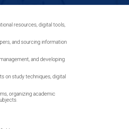
tional resources, digital tools,
pers, and sourcing information
e management, and developing
 on study techniques, digital
ems, organizing academic
ubjects.