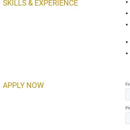
SKILLS & EXPERIENCE
APPLY NOW