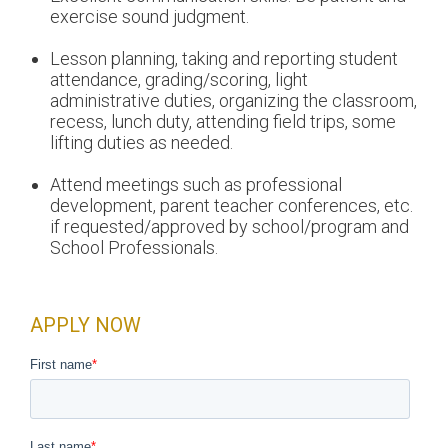
exercise sound judgment.
Lesson planning, taking and reporting student
attendance, grading/scoring, light
administrative duties, organizing the classroom,
recess, lunch duty, attending field trips, some
lifting duties as needed.
Attend meetings such as professional
development, parent teacher conferences, etc.
if requested/approved by school/program and
School Professionals.
APPLY NOW