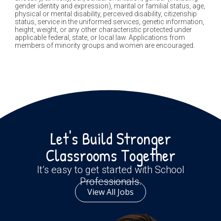
gender identity and expression), marital or familial status, age,
physical or mental disability, perceived disability, citizenship
status, service in the uniformed services, genetic information,
height, weight, or any other characteristic protected under
applicable federal, state, or local law. Applications from
members of minority groups and women are encouraged.
Let's Build Stronger
Classrooms Together
It’s easy to get started with School
Professionals.
View All Jobs