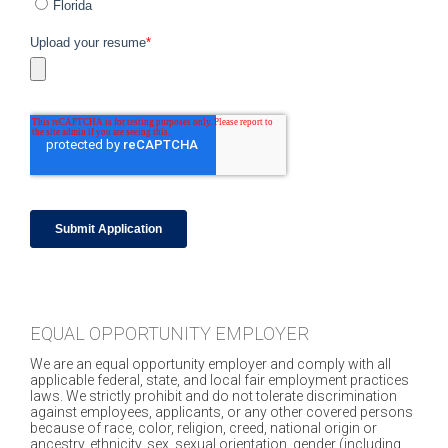
EQUAL OPPORTUNITY EMPLOYER
We are an equal opportunity employer and comply with all
applicable federal, state, and local fair employment practices
laws. We strictly prohibit and do not tolerate discrimination
against employees, applicants, or any other covered persons
because of race, color, religion, creed, national origin or
ancestry, ethnicity, sex, sexual orientation, gender (including