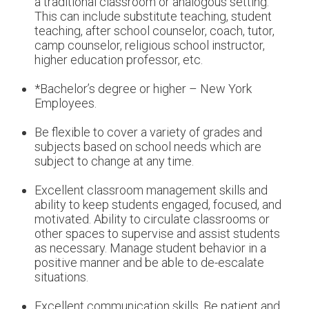
a traditional classroom or analogous setting.
This can include substitute teaching, student
teaching, after school counselor, coach, tutor,
camp counselor, religious school instructor,
higher education professor, etc.
*Bachelor’s degree or higher – New York
Employees.
Be flexible to cover a variety of grades and
subjects based on school needs which are
subject to change at any time.
Excellent classroom management skills and
ability to keep students engaged, focused, and
motivated. Ability to circulate classrooms or
other spaces to supervise and assist students
as necessary. Manage student behavior in a
positive manner and be able to de-escalate
situations.
Excellent communication skills. Be patient and