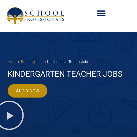
Home
»
Teaching Jobs
»
Kindergarten Teacher Jobs
KINDERGARTEN TEACHER JOBS
APPLY NOW