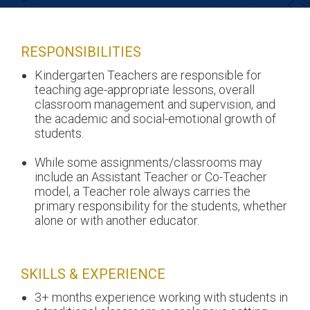
RESPONSIBILITIES
Kindergarten Teachers are responsible for
teaching age-appropriate lessons, overall
classroom management and supervision, and
the academic and social-emotional growth of
students.
While some assignments/classrooms may
include an Assistant Teacher or Co-Teacher
model, a Teacher role always carries the
primary responsibility for the students, whether
alone or with another educator.
SKILLS & EXPERIENCE
3+ months experience working with students in