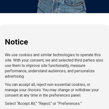
P:
212-916-0810
E:
info@SchoolProfessionals.com
AcctPositions |
TGC Search |
TemPositions |
On Call